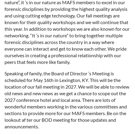
nature”, it ’s in our nature as MAFS members to excel in our
forensic disciplines by providing the highest quality analysis
and using cutting edge technology. Our fall meetings are
known for their quality workshops and we will continue that
this year. In addition to workshops we are also known for our
networking. “It ’s in our nature” to bring together multiple
forensic disciplines across the country in a way where
everyone can interact and get to know each other. We pride
ourselves in creating a professional relationship with our
peers that feels more like family.
Speaking of family, the Board of Director ’s Meeting is
scheduled for May 16th in Lexington, KY. This will be the
location of our fall meeting in 2027. We will be able to review
old news and new news as we get a chance to scope out the
2027 conference hotel and local area. There are lots of
wonderful members working in the various committees and
sections to provide more for our MAFS members. Be on the
lookout af ter our BOD meeting for those updates and
announcements.