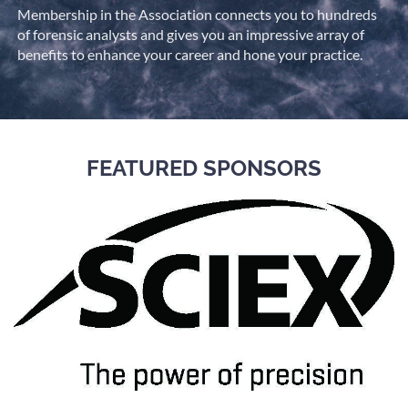
Membership in the Association connects you to hundreds
of forensic analysts and gives you an impressive array of
benefits to enhance your career and hone your practice.
FEATURED SPONSORS