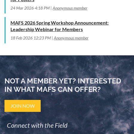
24 Mar 2026 4:18 PM
Anonymous member
MAFS 2026 Spring Workshop Announcement:
Leadership Webinar for Members
18 Feb 2026 12:23 PM
Anonymous member
NOT A MEMBER YET? INTERESTED
IN WHAT MAFS CAN OFFER?
JOIN NOW
Connect with the Field