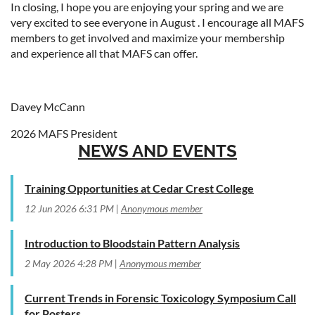
In closing, I hope you are enjoying your spring and we are
very excited to see everyone in August . I encourage all MAFS
members to get involved and maximize your membership
and experience all that MAFS can offer.
Davey McCann
2026 MAFS President
NEWS AND EVENTS
Training Opportunities at Cedar Crest College
12 Jun 2026 6:31 PM
Anonymous member
Introduction to Bloodstain Pattern Analysis
2 May 2026 4:28 PM
Anonymous member
Current Trends in Forensic Toxicology Symposium Call
for Posters