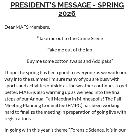
PRESIDENT'S MESSAGE - SPRING
2026
Dear MAFS
Members,
“Take me out to the Crime Scene
Take me out of the lab
Buy me some cotton swabs and Addipaks”
I hope the spring has been good to everyone as we work our
way into the summer. I’m sure many of you are busy with
sports and activities outside as the weather continues to get
better. MAFS is also warming up as we head into the final
steps of our Annual Fall Meeting in Minneapolis! The Fall
Meeting Planning Committee (FMPC) has been working
hard to finalize the meeting in preparation of going live with
registrations.
In going with this year ’s theme “Forensic Science, It ’s in our