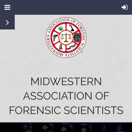
MIDWESTERN
ASSOCIATION OF
FORENSIC SCIENTISTS