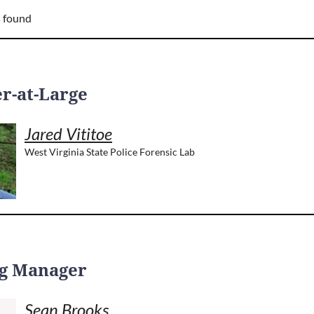
 found
-at-Large
Jared Vititoe
West Virginia State Police Forensic Lab
g Manager
Sean Brooks