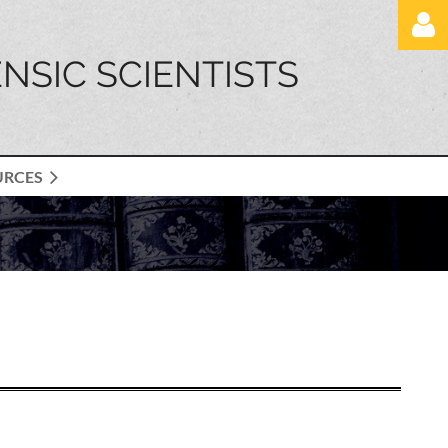
NSIC SCIENTISTS
URCES
Log in