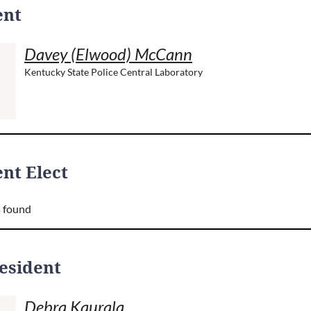
ent
Davey (Elwood) McCann
Kentucky State Police Central Laboratory
nt Elect
 found
resident
Debra Kaurala