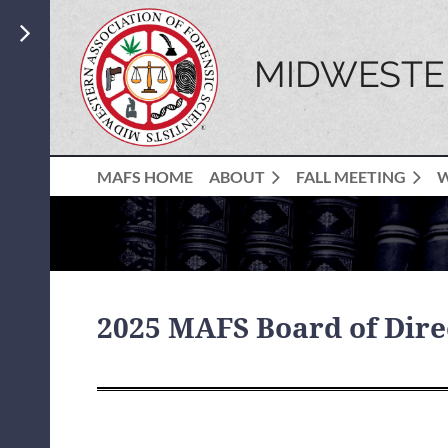
MIDWESTER
MAFS HOME
ABOUT
FALL MEETING
2025 MAFS Board of Dire