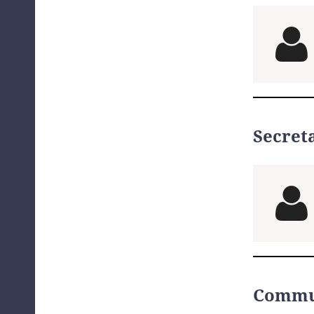

Secret

Commu