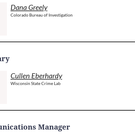
Dana Greely
Colorado Bureau of Investigation
ary
Cullen Eberhardy
Wisconsin State Crime Lab
nications Manager