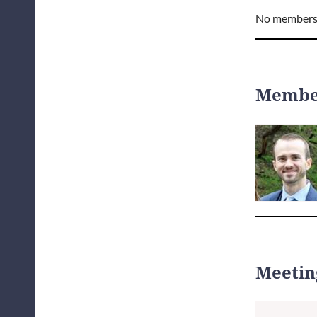
No members
Member
Meetin