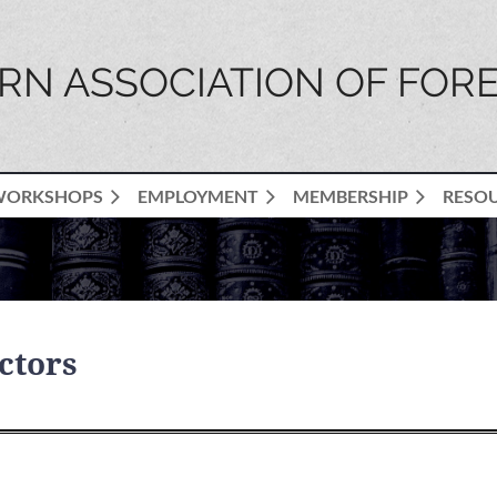
N ASSOCIATION OF FORE
WORKSHOPS
EMPLOYMENT
MEMBERSHIP
RESO
ctors