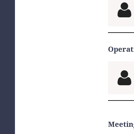

Operat

Meetin