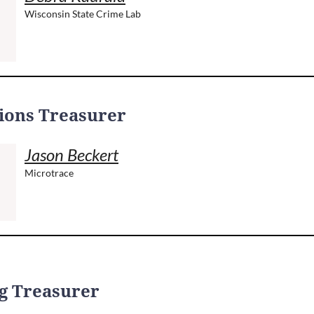
Wisconsin State Crime Lab
ions Treasurer
Jason Beckert
Microtrace
g Treasurer