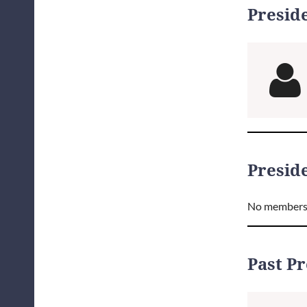
Presid

Preside
No members
Past P