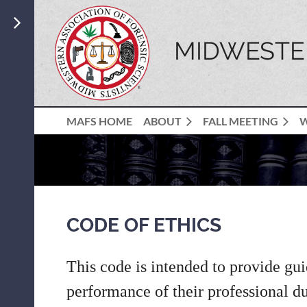
MIDWESTER
MAFS HOME
ABOUT
FALL MEETING
CODE OF ETHICS
This code is intended to provide gui
performance of their professional dut