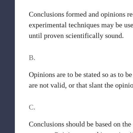
Conclusions formed and opinions ren
experimental techniques may be used 
until proven scientifically sound.
B.
Opinions are to be stated so as to b
are not valid, or that slant the opini
C.
Conclusions should be based on the 