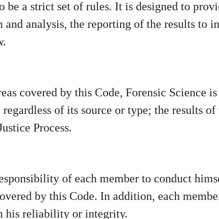
 be a strict set of rules. It is designed to pro
 and analysis, the reporting of the results to 
w.
areas covered by this Code, Forensic Science i
regardless of its source or type; the results o
Justice Process.
he responsibility of each member to conduct him
t covered by this Code. In addition, each memb
his reliability or integrity.