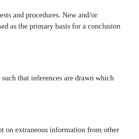
tests and procedures. New and/or
ed as the primary basis for a conclusion
e such that inferences are drawn which
ot on extraneous information from other