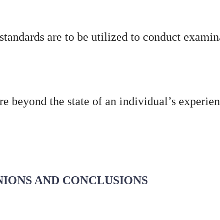
standards are to be utilized to conduct examin
re beyond the state of an individual’s experi
INIONS AND CONCLUSIONS