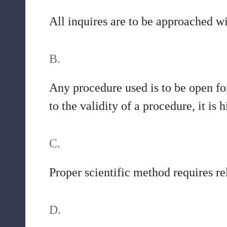
All inquires are to be approached w
B.
Any procedure used is to be open for
to the validity of a procedure, it is
C.
Proper scientific method requires re
D.