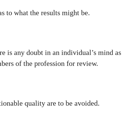
s to what the results might be.
re is any doubt in an individual’s mind as
mbers of the profession for review.
tionable quality are to be avoided.