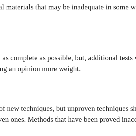
l materials that may be inadequate in some wa
as complete as possible, but, additional tests
ving an opinion more weight.
 of new techniques, but unproven techniques s
oven ones. Methods that have been proved inacc