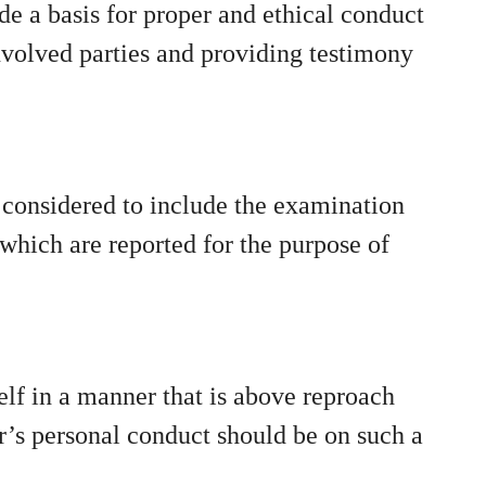
vide a basis for proper and ethical conduct
involved parties and providing testimony
s considered to include the examination
f which are reported for the purpose of
self in a manner that is above reproach
er’s personal conduct should be on such a