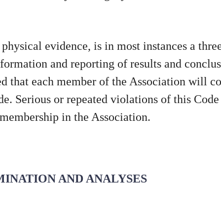
o physical evidence, is in most instances a thre
ormation and reporting of results and conclus
ted that each member of the Association will con
e. Serious or repeated violations of this Code
, membership in the Association.
AMINATION AND ANALYSES