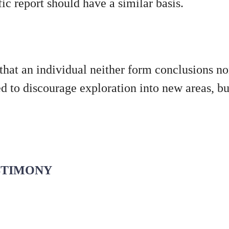
fic report should have a similar basis.
 that an individual neither form conclusions n
ded to discourage exploration into new areas, b
ESTIMONY