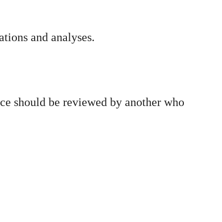
ations and analyses.
ence should be reviewed by another who