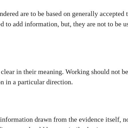
dered are to be based on generally accepted 
to add information, but, they are not to be us
e clear in their meaning. Working should not b
on in a particular direction.
information drawn from the evidence itself, n