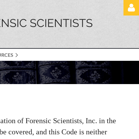
NSIC SCIENTISTS
URCES
Log in
ion of Forensic Scientists, Inc. in the
 be covered, and this Code is neither