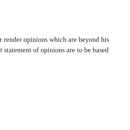
or render opinions which are beyond his
ut statement of opinions are to be based