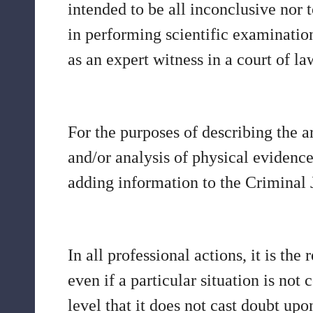
intended to be all inconclusive nor to
in performing scientific examination
as an expert witness in a court of la
For the purposes of describing the 
and/or analysis of physical evidence 
adding information to the Criminal 
In all professional actions, it is t
even if a particular situation is no
level that it does not cast doubt upon 