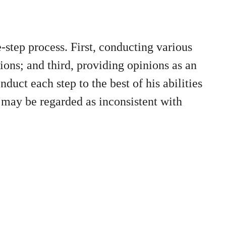
e-step process. First, conducting various
ions; and third, providing opinions as an
duct each step to the best of his abilities
 may be regarded as inconsistent with