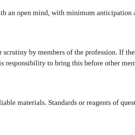
ith an open mind, with minimum anticipation a
 scrutiny by members of the profession. If the
 his responsibility to bring this before other me
liable materials. Standards or reagents of ques