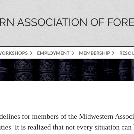
N ASSOCIATION OF FORE
WORKSHOPS
EMPLOYMENT
MEMBERSHIP
RESO
delines for members of the Midwestern Associat
ies. It is realized that not every situation can