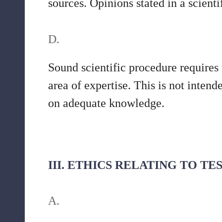
sources. Opinions stated in a scienti
D.
Sound scientific procedure requires
area of expertise. This is not inten
on adequate knowledge.
III. ETHICS RELATING TO T
A.