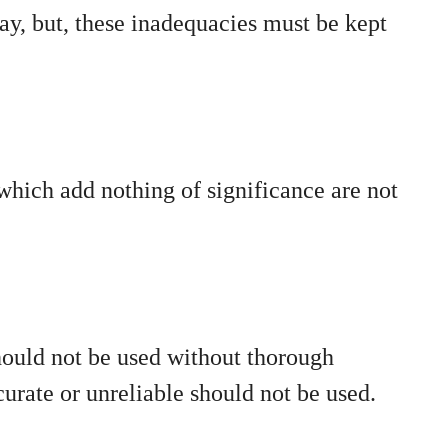
y, but, these inadequacies must be kept
 which add nothing of significance are not
hould not be used without thorough
urate or unreliable should not be used.