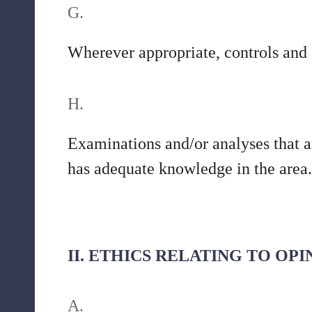
G.
Wherever appropriate, controls and 
H.
Examinations and/or analyses that a
has adequate knowledge in the area.
II. ETHICS RELATING TO OP
A.