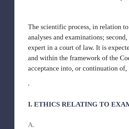
The scientific process, in relation t
analyses and examinations; second, f
expert in a court of law. It is expec
and within the framework of the Cod
acceptance into, or continuation of
.
I. ETHICS RELATING TO EX
A.