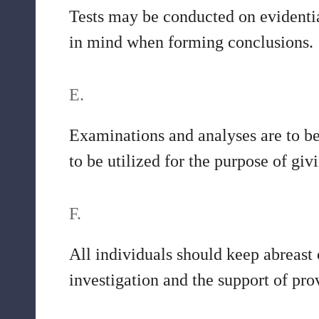
Tests may be conducted on evidentia
in mind when forming conclusions.
E.
Examinations and analyses are to be 
to be utilized for the purpose of gi
F.
All individuals should keep abreast
investigation and the support of pr