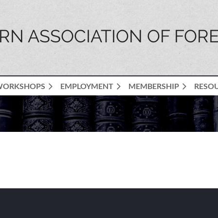
N ASSOCIATION OF FORE
WORKSHOPS
EMPLOYMENT
MEMBERSHIP
RESO