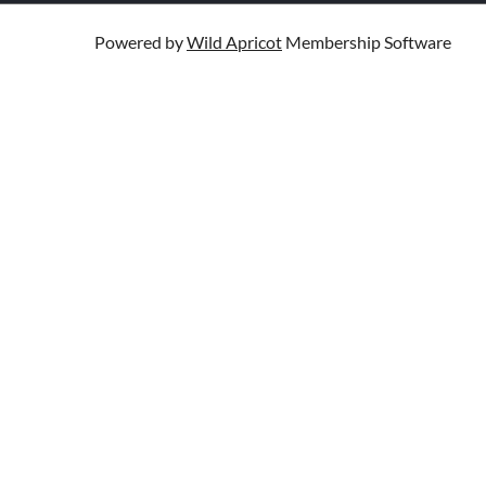
Powered by
Wild Apricot
Membership Software