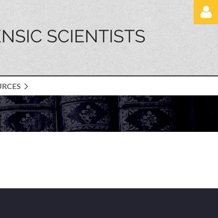
NSIC SCIENTISTS
URCES
Log in