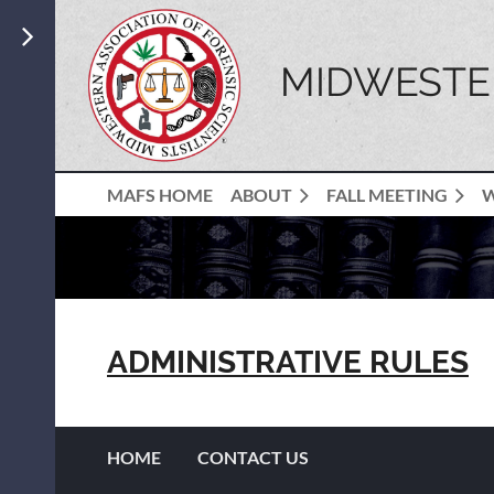
MIDWESTER
MAFS HOME
ABOUT
FALL MEETING
ADMINISTRATIVE RULES
HOME
CONTACT US