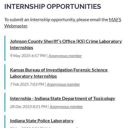
INTERNSHIP OPPORTUNITIES
To submit an internship opportunity, please email the
MAFS
Webmaster
.
Johnson County Sheriff’s Office (KS) Crime Laboratory
Internships
9 May 2025 6:57 PM
Anonymous member
Kansas Bureau of Investigation Forensic Science
Laboratory Internships
7 Feb 2025 7:03 PM
Anonymous member
Internship - Indiana State Department of Toxicology
28 Dec 2023 8:21 PM
Anonymous member
Indiana State Police Laboratory