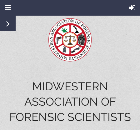
MIDWESTERN
ASSOCIATION OF
FORENSIC SCIENTISTS