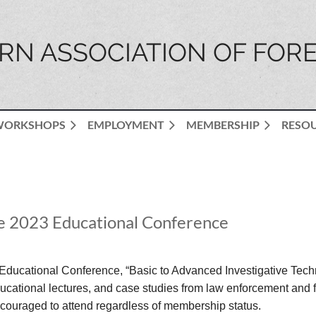
N ASSOCIATION OF FORE
WORKSHOPS
EMPLOYMENT
MEMBERSHIP
RESO
the 2023 Educational Conference
Educational Conference, “Basic to Advanced Investigative Techn
ational lectures, and case studies from law enforcement and fo
couraged to attend regardless of membership status.