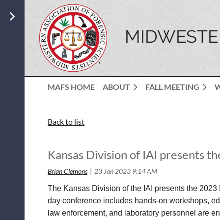
MIDWESTER
MAFS HOME
ABOUT
FALL MEETING
Back to list
Kansas Division of IAI presents 
The Kansas Division of the IAI presents the 2023 
day conference includes hands-on workshops, educ
law enforcement, and laboratory personnel are en