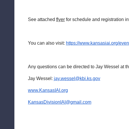
See attached
flyer
for schedule and registration in
You can also visit:
https://www.kansasiai.org/eve
Any questions can be directed to Jay Wessel at 
Jay Wessel:
jay.wessel@kbi.ks.gov
www.KansasIAI.org
KansasDivisionIAI@gmail.com