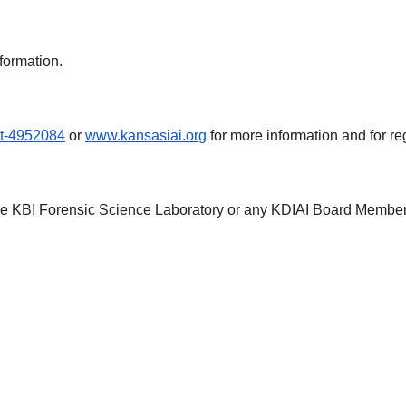
formation.
nt-4952084
or
www.kansasiai.org
for more information and for reg
the KBI Forensic Science Laboratory or any KDIAI Board Member