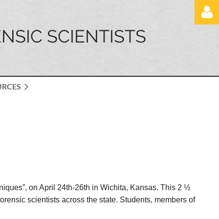
NSIC SCIENTISTS
URCES
Log in
iques”, on April 24th-26th in Wichita, Kansas. This 2 ½
rensic scientists across the state. Students, members of