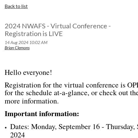
Back to list
2024 NWAFS - Virtual Conference -
Registration is LIVE
Hello everyone!
Registration for the virtual conference is 
for the schedule at-a-glance, or check out th
more information.
Important information:
Dates: Monday, September 16 - Thursday,
2024