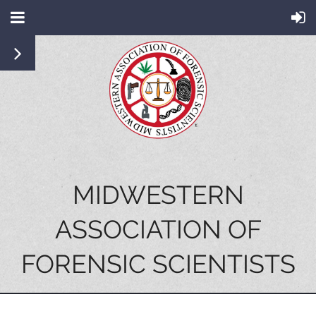
MIDWESTERN
ASSOCIATION OF
FORENSIC SCIENTISTS