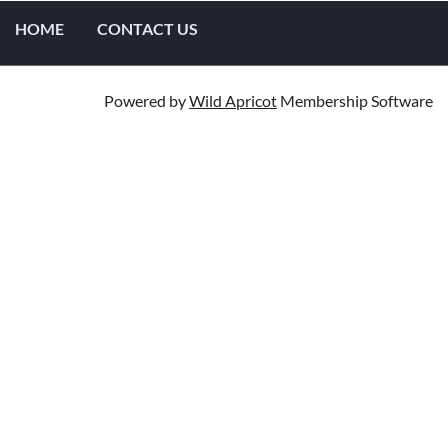
HOME
CONTACT US
Powered by
Wild Apricot
Membership Software