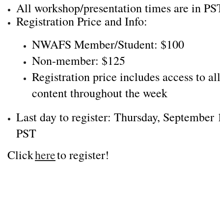
All workshop/presentation times are in PS
Registration Price and Info:
NWAFS Member/Student: $100
Non-member: $125
Registration price includes access to al
content throughout the week
Last day to register: Thursday, September 
PST
Click
here
to register!