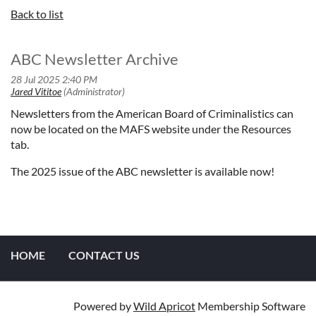
Back to list
ABC Newsletter Archive
Newsletters from the American Board of Criminalistics can
now be located on the MAFS website under the Resources
tab.
The 2025 issue of the ABC newsletter is available now!
HOME
CONTACT US
Powered by
Wild Apricot
Membership Software