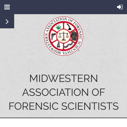
MIDWESTERN
ASSOCIATION OF
FORENSIC SCIENTISTS