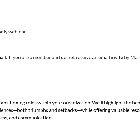
nly webinar.
email. If you are a member and do not receive an email invite by Mar
transitioning roles within your organization. We'll highlight the ben
periences—both triumphs and setbacks—while offering valuable reso
ness, and communication.