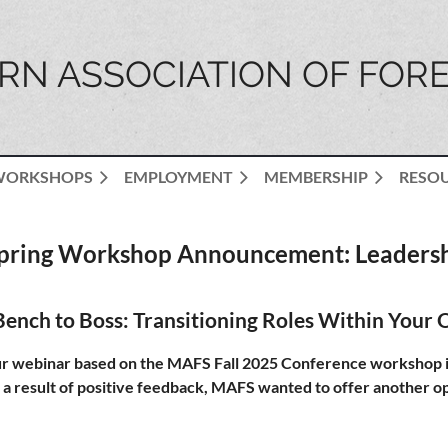
N ASSOCIATION OF FORE
WORKSHOPS
EMPLOYMENT
MEMBERSHIP
RESO
pring Workshop Announcement: Leaders
ench to Boss: Transitioning Roles Within Your 
webinar based on the MAFS Fall 2025 Conference workshop in
 a result of positive feedback, MAFS wanted to offer another opp