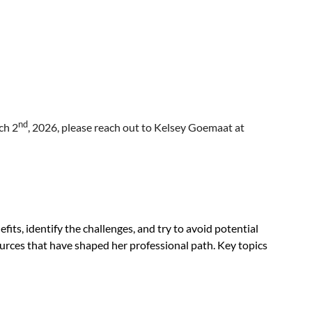
nd
ch 2
, 2026, please reach out to Kelsey Goemaat at
efits, identify the challenges, and try to avoid potential
urces that have shaped her professional path. Key topics