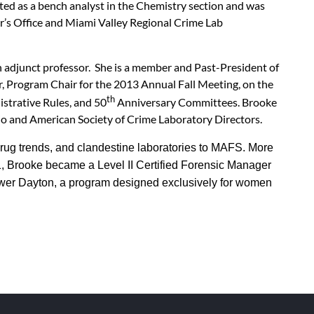
ted as a bench analyst in the Chemistry section and was
r’s Office and Miami Valley Regional Crime Lab
n adjunct professor. She is a member and Past-President of
, Program Chair for the 2013 Annual Fall Meeting, on the
th
strative Rules, and 50
Anniversary Committees. Brooke
io and American Society of Crime Laboratory Directors.
rug trends, and clandestine laboratories to MAFS. More
, Brooke became a Level II Certified Forensic Manager
ower Dayton, a program designed exclusively for women