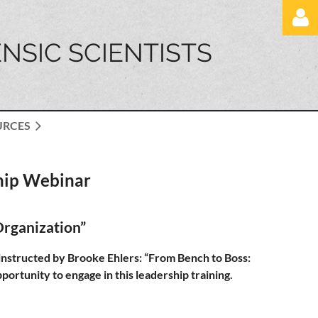
NSIC SCIENTISTS
URCES
Log in
hip Webinar
Organization”
structed by Brooke Ehlers: “From Bench to Boss:
ortunity to engage in this leadership training.