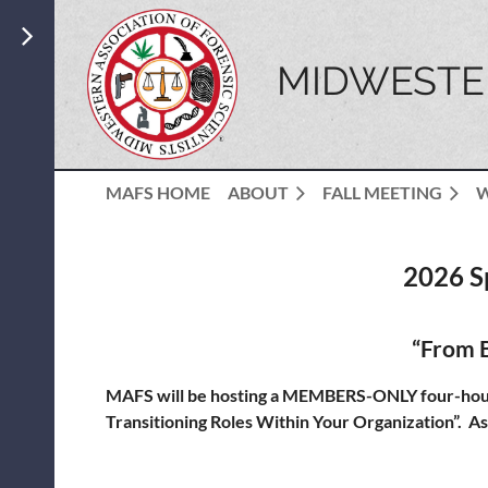
MIDWESTER
MAFS HOME
ABOUT
FALL MEETING
2026 S
“From B
MAFS will be hosting a MEMBERS-ONLY four-hour 
Transitioning Roles Within Your Organization”. As