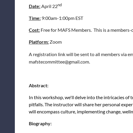
nd
Date:
April 22
Time:
9:00am-1:00pm EST
Cost:
Free for MAFS Members. This is a members-o
Platform:
Zoom
A registration link will be sent to all members via 
mafstecommittee@gmail.com.
Abstract:
In this workshop, we'll delve into the intricacies of 
pitfalls. The instructor will share her personal ex
will encompass culture, implementing change, well
Biography: