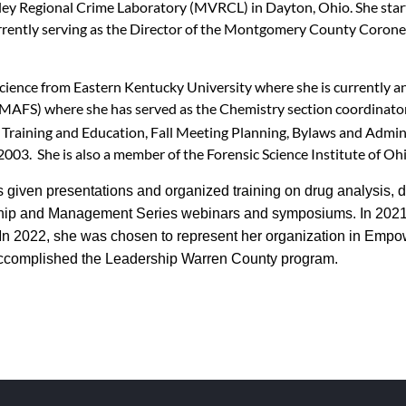
lley Regional Crime Laboratory (MVRCL) in Dayton, Ohio. She star
urrently serving as the Director of the Montgomery County Corone
Science from Eastern Kentucky University where she is currently a
(MAFS) where she has served as the Chemistry section coordinator
Training and Education, Fall Meeting Planning, Bylaws and Admini
03. She is also a member of the Forensic Science Institute of Oh
iven presentations and organized training on drug analysis, d
rship and Management Series webinars and symposiums. In 2021
In 2022, she was chosen to represent her organization in Emp
 accomplished the Leadership Warren County program.