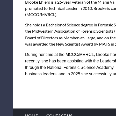
Brooke Ehlers is a 26-year veteran of the Miami Va
promoted to Technical Leader in 2010. Brooke is c
(MCCO/MVRCL).
She holds a Bachelor of Science degree in Forensic 
the Midwestern Association of Forensic Scientists 
Board of Directors as Member-at-Large, and on the 
was awarded the New Scientist Award by MAFS in 20
During her time at the MCCO/MVRCL, Brooke has g
recently, she has been assisting with the Leade
through the National Forensic Science Academy. 
business leaders, and in 2025 she successfully
HOME
CONTACT US